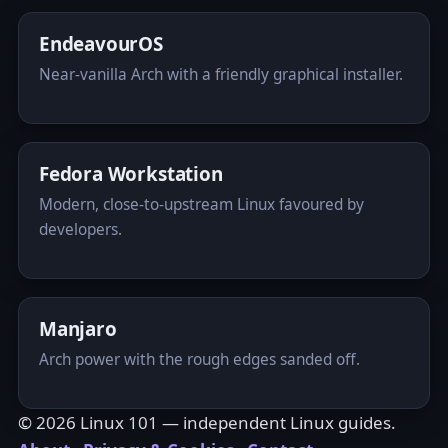
EndeavourOS
Near-vanilla Arch with a friendly graphical installer.
Fedora Workstation
Modern, close-to-upstream Linux favoured by
developers.
Manjaro
Arch power with the rough edges sanded off.
© 2026 Linux 101 — independent Linux guides.