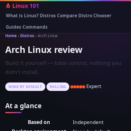
🐧 Linux 101
What is Linux?
Distros
Compare
Distro Chooser
Guides
Commands
Home
›
Distros
› Arch Linux
Arch Linux review
Build it yourself — total control, nothing you
didn't install.
Expert
NONE BY DEFAULT
ROLLING
At a glance
Based on
Independent