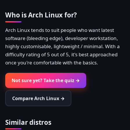
Who is Arch Linux for?
Arch Linux tends to suit people who want latest
software (bleeding edge), developer workstation,
highly customisable, lightweight / minimal. With a
difficulty rating of 5 out of 5, it's best approached
once you're comfortable with the basics.
Not sure yet? Take the quiz →
Compare Arch Linux →
Similar distros