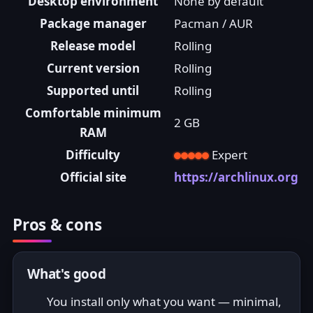
Desktop environment
None by default
Package manager
Pacman / AUR
Release model
Rolling
Current version
Rolling
Supported until
Rolling
Comfortable minimum
2 GB
RAM
Difficulty
Expert
Official site
https://archlinux.org
Pros & cons
What's good
You install only what you want — minimal,