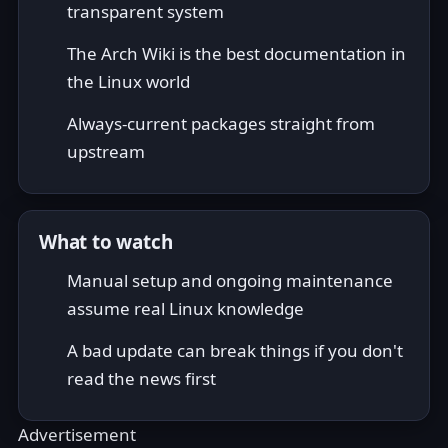
transparent system
The Arch Wiki is the best documentation in
the Linux world
Always-current packages straight from
upstream
What to watch
Manual setup and ongoing maintenance
assume real Linux knowledge
A bad update can break things if you don't
read the news first
Advertisement