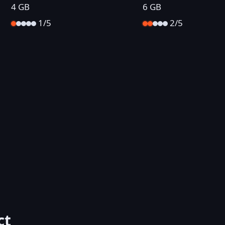
4 GB
6 GB
1/5
2/5
ct