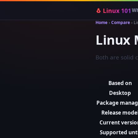
🐧 Linux 101
Wh
Home
›
Compare
› L
Linux 
Both are solid 
Based on
Desktop
Package manag
Release mode
Current versio
Supported unti