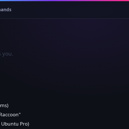
ands
s you.
u
ims)
 Raccoon"
a Ubuntu Pro)