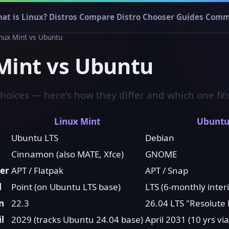
at is Linux?
Distros
Compare
Distro Chooser
Guides
Comm
inux Mint vs Ubuntu
Mint vs Ubuntu
choices — here's how they differ and which one fit
Linux Mint
Ubunt
Ubuntu LTS
Debian
Cinnamon (also MATE, Xfce)
GNOME
er
APT / Flatpak
APT / Snap
l
Point (on Ubuntu LTS base)
LTS (6-monthly inter
n
22.3
26.04 LTS "Resolute
l
2029 (tracks Ubuntu 24.04 base)
April 2031 (10 yrs vi