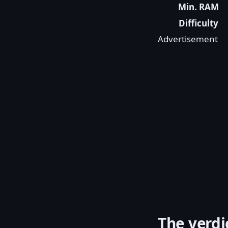
Min. RAM
Difficulty
Advertisement
The verdi